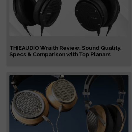
THIEAUDIO Wraith Review: Sound Quality,
Specs & Comparison with Top Planars