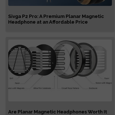
Sivga P2 Pro: A Premium Planar Magnetic
Headphone at an Affordable Price
Are Planar Magnetic Headphones Worth It