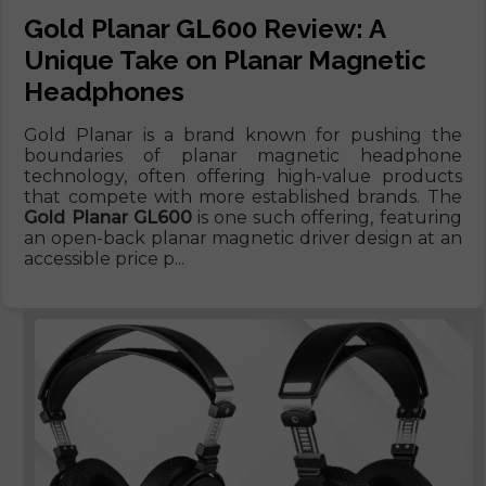
Gold Planar GL600 Review: A
Unique Take on Planar Magnetic
Headphones
Gold Planar is a brand known for pushing the
boundaries of planar magnetic headphone
technology, often offering high-value products
that compete with more established brands. The
Gold Planar GL600
is one such offering, featuring
an open-back planar magnetic driver design at an
accessible price p...