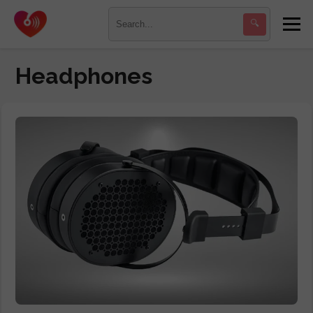
🔍
Headphones