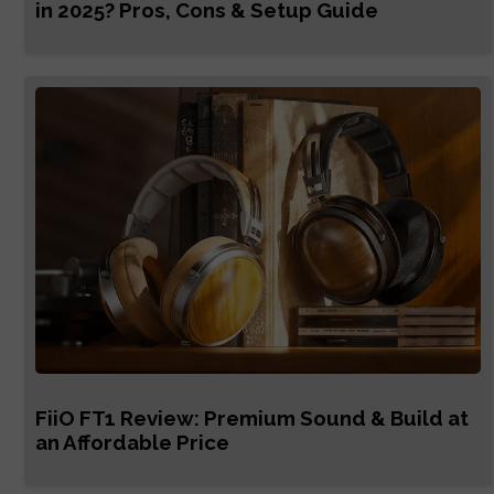
in 2025? Pros, Cons & Setup Guide
FiiO FT1 Review: Premium Sound & Build at
an Affordable Price