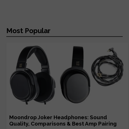
Most Popular
Moondrop Joker Headphones: Sound
Quality, Comparisons & Best Amp Pairing