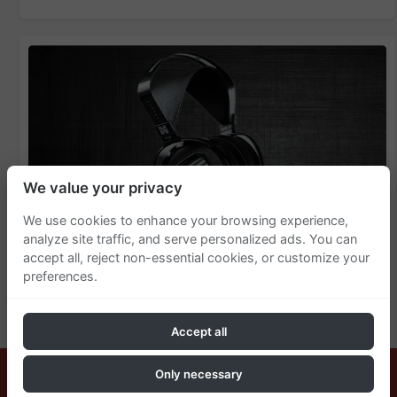
We value your privacy
We use cookies to enhance your browsing experience,
analyze site traffic, and serve personalized ads. You can
accept all, reject non-essential cookies, or customize your
preferences.
HiFiMan Arya Unveiled - Redefining
Audiophile Standards
Accept all
Only necessary
© 2025 AudiophileSpot. All Rights Reserved.