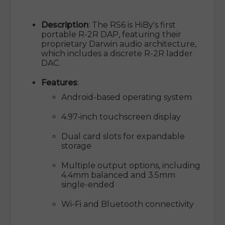
Description
: The RS6 is HiBy's first
portable R-2R DAP, featuring their
proprietary Darwin audio architecture,
which includes a discrete R-2R ladder
DAC.
Features
:
Android-based operating system
4.97-inch touchscreen display
Dual card slots for expandable
storage
Multiple output options, including
4.4mm balanced and 3.5mm
single-ended
Wi-Fi and Bluetooth connectivity