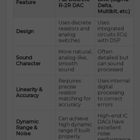
Feature
R-2R DAC
Delta,
Multibit, etc.)
Uses discrete
Uses
resistors and
integrated
Design
analog
circuits (ICs)
switches
with DSP
More natural,
Often
Sound
analog-like,
detailed but
Character
smooth
can sound
sound
processed
Requires
Uses internal
precise
digital
Linearity &
resistor
processing
Accuracy
matching for
to correct
accuracy
errors
High-end IC
Can achieve
Dynamic
DACs have
high dynamic
Range &
excellent
range if built
Noise
noise
properly
performance