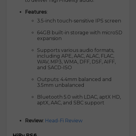
to deliver high-fidelity audio.
Features
:
3.5-inch touch-sensitive IPS screen
64GB built-in storage with microSD
expansion
Supports various audio formats,
including APE, AAC, ALAC, FLAC,
WAV, MP3, WMA, DFF, DSF, AIFF,
and SACD-ISO
Outputs: 4.4mm balanced and
3.5mm unbalanced
Bluetooth 5.0 with LDAC, aptX HD,
aptX, AAC, and SBC support
Review
:
Head-Fi Review
HiBy RS6