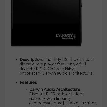
Description
: The HiBy RS2 is a compact
digital audio player featuring a full
discrete R-2R DAC with HiBy's
proprietary Darwin audio architecture.
Features
:
Darwin Audio Architecture
:
Discrete R-2R resistor ladder
network with linearity
compensation, adjustable FIR filter,