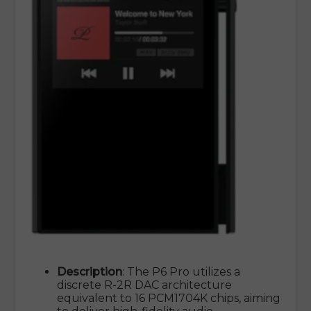
Description
: The P6 Pro utilizes a
discrete R-2R DAC architecture
equivalent to 16 PCM1704K chips, aiming