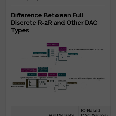
Difference Between Full
Discrete R-2R and Other DAC
Types
IC-Based
Full Discrete
DAC (Sigma-