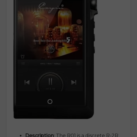
Description
: The R01 is a discrete R-2R