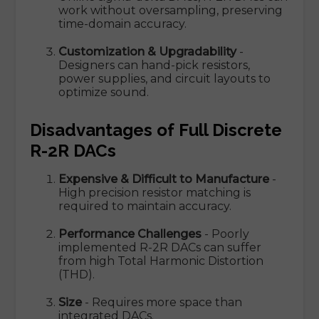
work without oversampling, preserving
time-domain accuracy.
Customization & Upgradability
-
Designers can hand-pick resistors,
power supplies, and circuit layouts to
optimize sound.
Disadvantages of Full Discrete
R-2R DACs
Expensive & Difficult to Manufacture
-
High precision resistor matching is
required to maintain accuracy.
Performance Challenges
- Poorly
implemented R-2R DACs can suffer
from high Total Harmonic Distortion
(THD).
Size
- Requires more space than
integrated DACs.