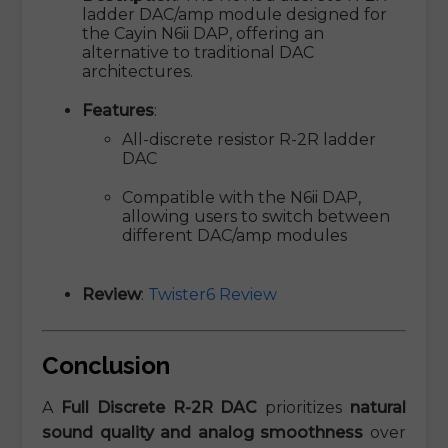
ladder DAC/amp module designed for
the Cayin N6ii DAP, offering an
alternative to traditional DAC
architectures.
Features
:
All-discrete resistor R-2R ladder
DAC
Compatible with the N6ii DAP,
allowing users to switch between
different DAC/amp modules
Review
:
Twister6 Review
Conclusion
A
Full Discrete R-2R DAC
prioritizes
natural
sound quality and analog smoothness
over