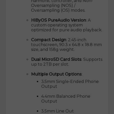
harmonic controller, and Non-
Oversampling (NOS) /
Oversampling (OS) modes.
HiByOS PureAudio Version
: A
custom operating system
optimized for pure audio playback.
Compact Design
: 2.45-inch
touchscreen, 90.3 x 64.8 x 18.8 mm
size, and 158g weight.
Dual MicroSD Card Slots
: Supports
up to 2TB per slot.
Multiple Output Options
:
3.5mm Single-Ended Phone
Output
4.4mm Balanced Phone
Output
3.5mm Line Out