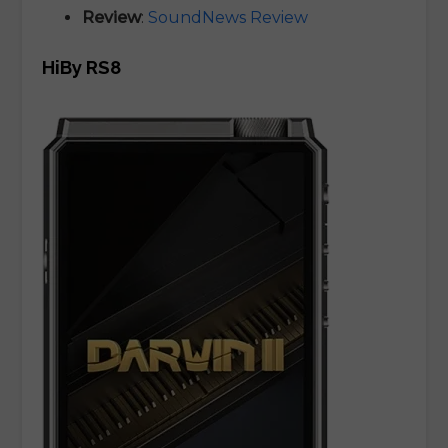
Review
:
SoundNews Review
HiBy RS8