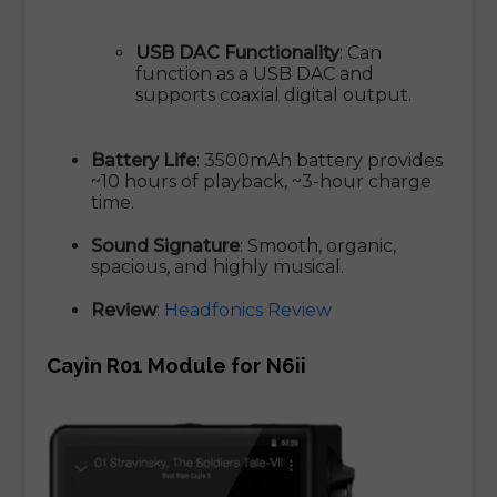
USB DAC Functionality
: Can
function as a USB DAC and
supports coaxial digital output.
Battery Life
: 3500mAh battery provides
~10 hours of playback, ~3-hour charge
time.
Sound Signature
: Smooth, organic,
spacious, and highly musical.
Review
:
Headfonics Review
Cayin R01 Module for N6ii