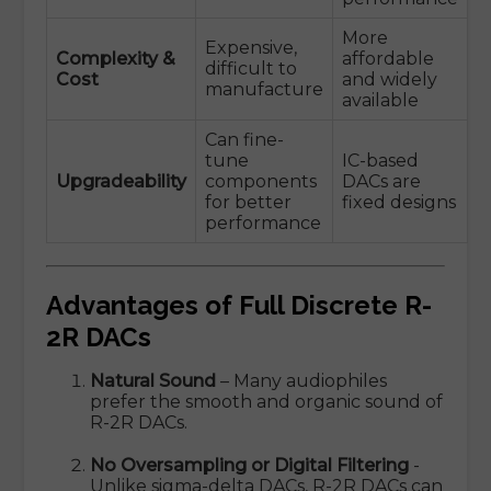
More
Expensive,
Complexity &
affordable
difficult to
Cost
and widely
manufacture
available
Can fine-
tune
IC-based
Upgradeability
components
DACs are
for better
fixed designs
performance
Advantages of Full Discrete R-
2R DACs
Natural Sound
– Many audiophiles
prefer the smooth and organic sound of
R-2R DACs.
No Oversampling or Digital Filtering
-
Unlike sigma-delta DACs, R-2R DACs can