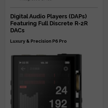
Digital Audio Players (DAPs)
Featuring Full Discrete R-2R
DACs
Luxury & Precision P6 Pro