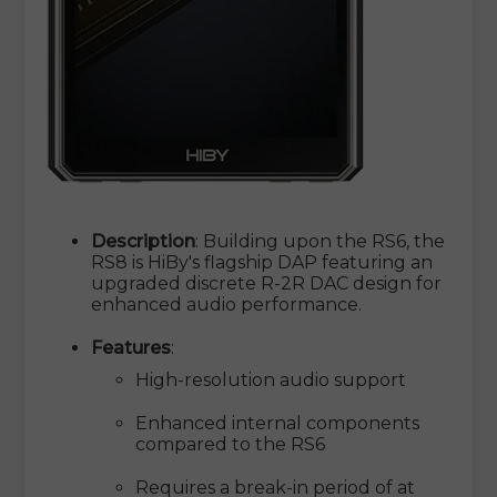
Description
: Building upon the RS6, the
RS8 is HiBy's flagship DAP featuring an
upgraded discrete R-2R DAC design for
enhanced audio performance.
Features
:
High-resolution audio support
Enhanced internal components
compared to the RS6
Requires a break-in period of at