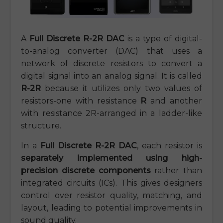
A
Full Discrete R-2R DAC
is a type of digital-
to-analog converter (DAC) that uses a
network of discrete resistors to convert a
digital signal into an analog signal. It is called
R-2R
because it utilizes only two values of
resistors-one with resistance
R
and another
with resistance 2R-arranged in a ladder-like
structure.
In a
Full Discrete R-2R DAC
, each resistor is
separately implemented using high-
precision discrete components
rather than
integrated circuits (ICs). This gives designers
control over resistor quality, matching, and
layout, leading to potential improvements in
sound quality.