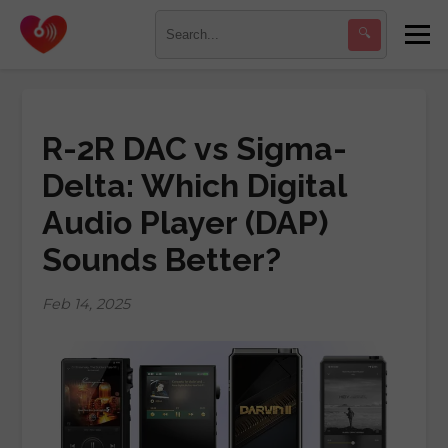
🔍
R-2R DAC vs Sigma-
Delta: Which Digital
Audio Player (DAP)
Sounds Better?
Feb 14, 2025