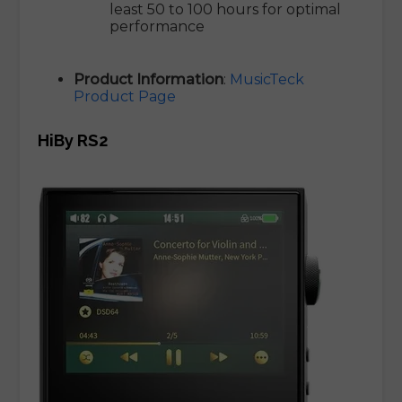
least 50 to 100 hours for optimal
performance
Product Information
:
MusicTeck
Product Page
HiBy RS2