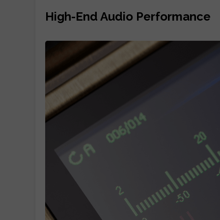
High-End Audio Performance