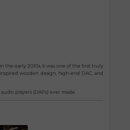
n the early 2010s, it was one of the first truly
ro-inspired wooden design, high-end DAC, and
al audio players (DAPs) ever made.