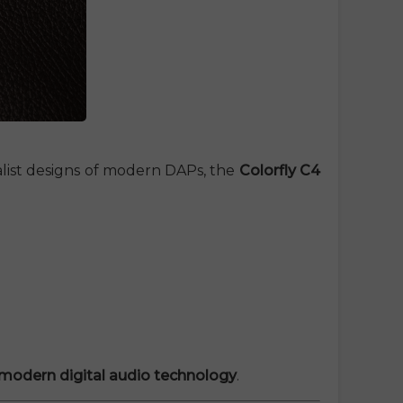
malist designs of modern DAPs, the
Colorfly C4
d modern digital audio technology
.