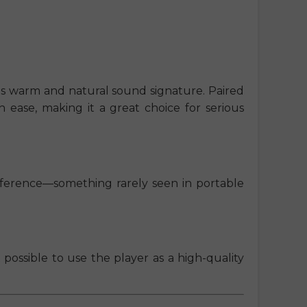
 its warm and natural sound signature. Paired
 ease, making it a great choice for serious
eference—something rarely seen in portable
t possible to use the player as a high-quality