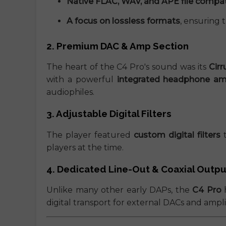
Native FLAC, WAV, and APE file compati
A focus on lossless formats
, ensuring 
2. Premium DAC & Amp Section
The heart of the C4 Pro's sound was its
Cir
with a powerful
integrated headphone amp
audiophiles.
3. Adjustable Digital Filters
The player featured
custom digital filters
t
players at the time.
4. Dedicated Line-Out & Coaxial Outpu
Unlike many other early DAPs, the
C4 Pro
digital transport for external DACs and amplif