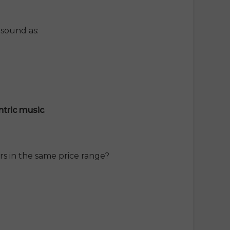
 sound as:
entric music
.
s in the same price range?