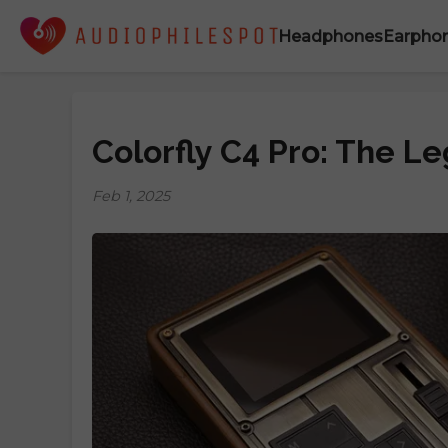
Headphones
Earpho
Colorfly C4 Pro: The L
Feb 1, 2025