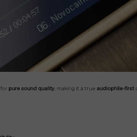
 for
pure sound quality
, making it a true
audiophile-first
d
: