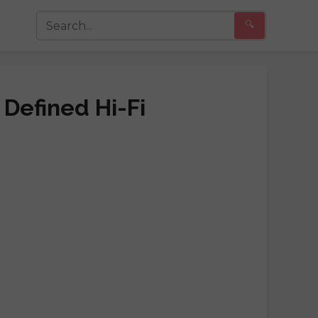
🔍
 Defined Hi-Fi