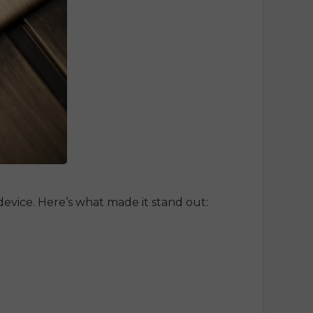
evice. Here’s what made it stand out: