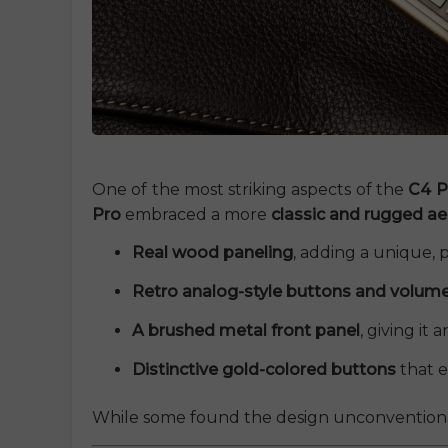
One of the most striking aspects of the
C4 P
Pro
embraced a more
classic and rugged ae
Real wood paneling
, adding a unique,
Retro analog-style buttons and volum
A brushed metal front panel
, giving it 
Distinctive gold-colored buttons
that e
While some found the design unconventional,