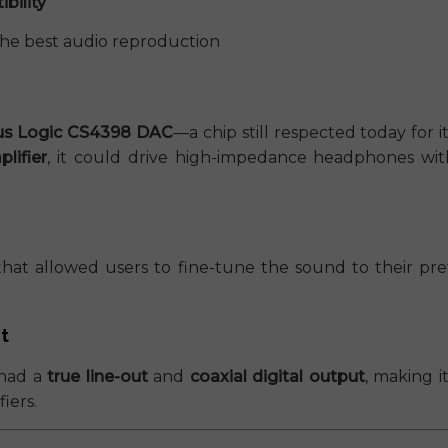
bility
the best audio reproduction
rus Logic CS4398 DAC
—a chip still respected today for
lifier
, it could drive high-impedance headphones with
hat allowed users to fine-tune the sound to their pr
t
had a
true line-out
and
coaxial digital output
, making i
iers.