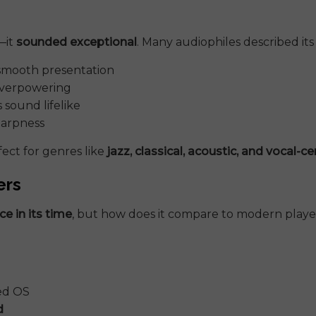
—it
sounded exceptional
. Many audiophiles described its
 smooth presentation
overpowering
 sound lifelike
harpness
ect for genres like
jazz, classical, acoustic, and vocal-c
ers
ce in its time
, but how does it compare to modern player
ed OS
d