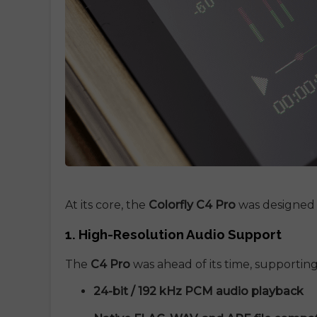
At its core, the
Colorfly C4 Pro
was designed
1. High-Resolution Audio Support
The
C4 Pro
was ahead of its time, supporting
24-bit / 192 kHz PCM audio playback