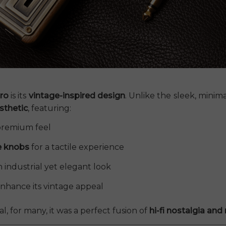
ro
is its
vintage-inspired design
. Unlike the sleek, mini
sthetic
, featuring:
 premium feel
e knobs
for a tactile experience
an industrial yet elegant look
nhance its vintage appeal
 for many, it was a perfect fusion of
hi-fi nostalgia an