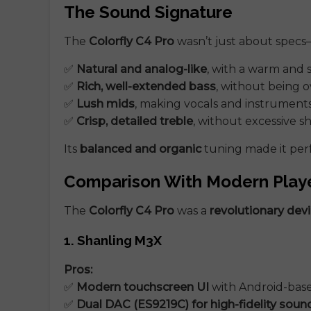
The Sound Signature
The
Colorfly C4 Pro
wasn’t just about specs
✅
Natural and analog-like
, with a warm and
✅
Rich, well-extended bass
, without being 
✅
Lush mids
, making vocals and instruments
✅
Crisp, detailed treble
, without excessive s
Its
balanced and organic
tuning made it perf
Comparison With Modern Play
The
Colorfly C4 Pro
was a
revolutionary devi
1. Shanling M3X
Pros:
✅
Modern touchscreen UI
with Android-bas
✅
Dual DAC (ES9219C) for high-fidelity soun