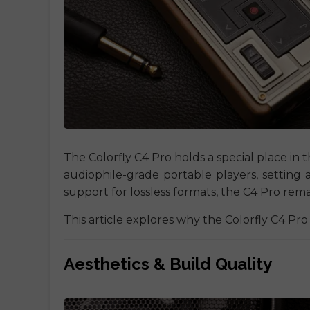
The Colorfly C4 Pro holds a special place in th
audiophile-grade portable players, setting 
support for lossless formats, the C4 Pro rem
This article explores why the Colorfly C4 Pro 
Aesthetics & Build Quality