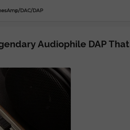
nes
Amp/DAC/DAP
egendary Audiophile DAP That