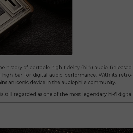
e history of portable high-fidelity (hi-fi) audio. Released i
a high bar for digital audio performance. With its ret
ains an iconic device in the audiophile community.
is still regarded as one of the most legendary hi-fi digit